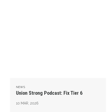
NEWS
Union Strong Podcast: Fix Tier 6
10
MAR, 2026