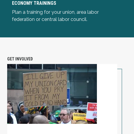
ECONOMY TRAININGS
Plan a training for your union, area labor
Common Sense Economics: Race and the Economy Tra
federation or central labor council.
GET INVOLVED
Unionize Your Workplace