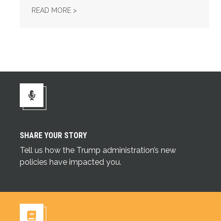
UNION STRONG PODCAST: FIX TIER 6
READ MORE >
SHARE YOUR STORY
Share Your Story
Tell us how the Trump administration’s new
policies have impacted you.