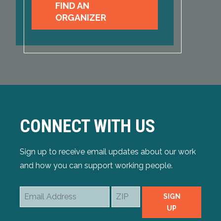
FIND AN
ORGANIZER
CONNECT WITH US
Sign up to receive email updates about our work
and how you can support working people.
Email
ZIP
SIGN
Address
UP