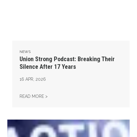
NEWS
Union Strong Podcast: Breaking Their
Silence After 17 Years
16
APR, 2026
UNION STRONG PODCAST: BREAKING THEIR 
READ MORE >
Union Strong Podcast: Fix Tier 6