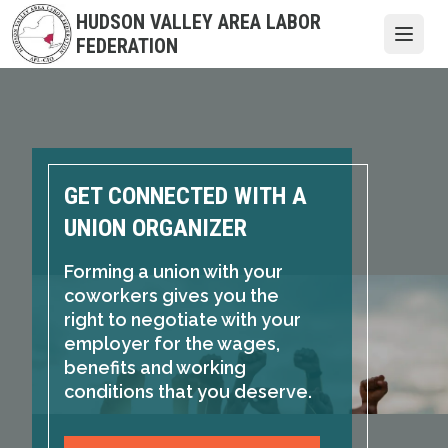
Skip
HUDSON VALLEY AREA LABOR
to
Open
FEDERATION
main
content
GET CONNECTED WITH A
UNION ORGANIZER
Forming a union with your
coworkers gives you the
right to negotiate with your
employer for the wages,
benefits and working
conditions that you deserve.