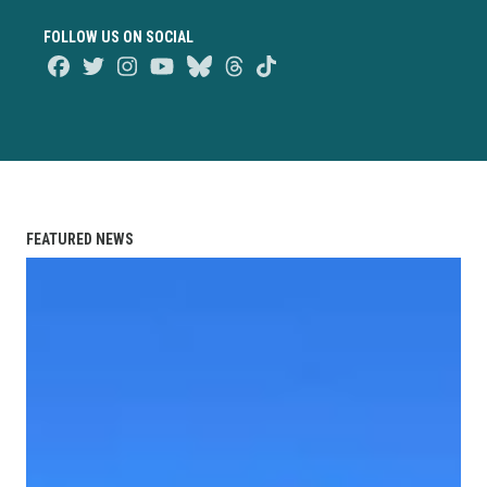
FOLLOW US ON SOCIAL
Facebook
Twitter
Instagram
Youtube
Bluesky
Threads
TikTok
FEATURED NEWS
Union Strong Podcast: Breaking Their Silence After 17 Yea