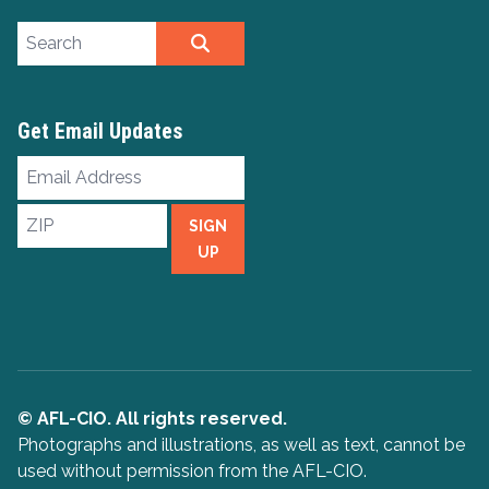
Search site
SEARCH
Get Email Updates
Email
Address
ZIP
SIGN
UP
© AFL-CIO. All rights reserved.
Photographs and illustrations, as well as text, cannot be
used without permission from the AFL-CIO.