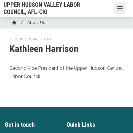
Skip
UPPER HUDSON VALLEY LABOR
to
Open
COUNCIL, AFL-CIO
main
Breadcrumb
About Us
content
Home
SECOND VICE PRESIDENT
Kathleen Harrison
Second Vice President of the Upper Hudson Central
Labor Council
Get in touch
Quick Links