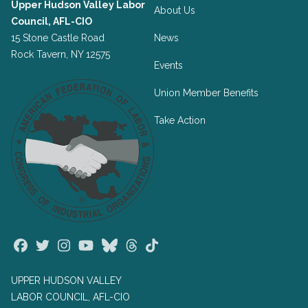
Upper Hudson Valley Labor
About Us
Council, AFL-CIO
15 Stone Castle Road
News
Rock Tavern, NY 12575
Events
Union Member Benefits
Take Action
Facebook
Twitter
Instagram
Youtube
Bluesky
Threads
TikTok
UPPER HUDSON VALLEY
LABOR COUNCIL, AFL-CIO